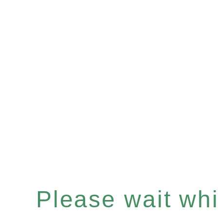
Please wait whil