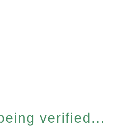
eing verified...