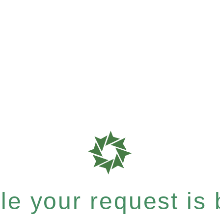
e your request is b