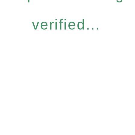
verified...