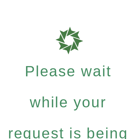
Please wait
while your
request is being